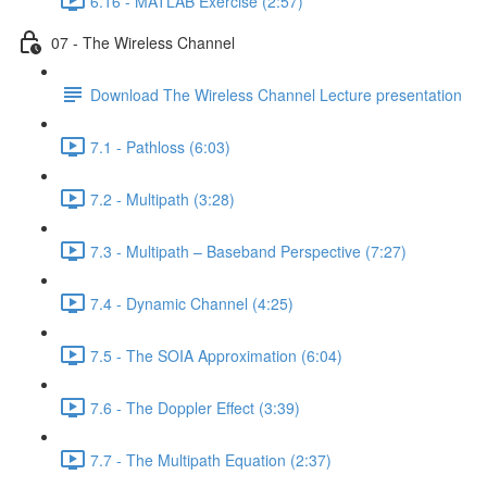
6.16 - MATLAB Exercise (2:57)
07 - The Wireless Channel
Download The Wireless Channel Lecture presentation
7.1 - Pathloss (6:03)
7.2 - Multipath (3:28)
7.3 - Multipath – Baseband Perspective (7:27)
7.4 - Dynamic Channel (4:25)
7.5 - The SOIA Approximation (6:04)
7.6 - The Doppler Effect (3:39)
7.7 - The Multipath Equation (2:37)