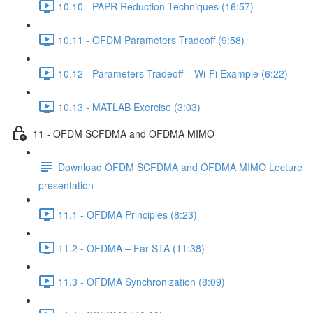
10.10 - PAPR Reduction Techniques (16:57)
10.11 - OFDM Parameters Tradeoff (9:58)
10.12 - Parameters Tradeoff – Wi-Fi Example (6:22)
10.13 - MATLAB Exercise (3:03)
11 - OFDM SCFDMA and OFDMA MIMO
Download OFDM SCFDMA and OFDMA MIMO Lecture
presentation
11.1 - OFDMA Principles (8:23)
11.2 - OFDMA – Far STA (11:38)
11.3 - OFDMA Synchronization (8:09)