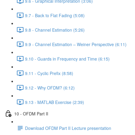
9.6 - Graphical Interpretation (3:06)
9.7 - Back to Flat Fading (5:08)
9.8 - Channel Estimation (5:26)
9.9 - Channel Estimation – Weiner Perspective (6:11)
9.10 - Guards in Frequency and Time (6:15)
9.11 - Cyclic Prefix (8:58)
9.12 - Why OFDM? (6:12)
9.13 - MATLAB Exercise (2:39)
10 - OFDM Part II
Download OFDM Part II Lecture presentation