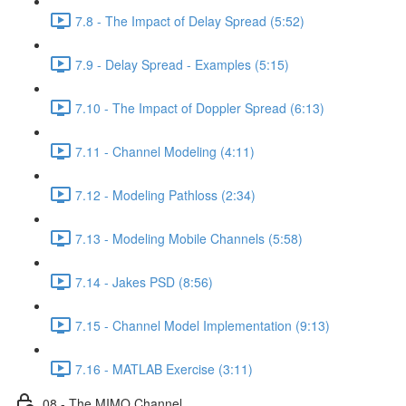
7.8 - The Impact of Delay Spread (5:52)
7.9 - Delay Spread - Examples (5:15)
7.10 - The Impact of Doppler Spread (6:13)
7.11 - Channel Modeling (4:11)
7.12 - Modeling Pathloss (2:34)
7.13 - Modeling Mobile Channels (5:58)
7.14 - Jakes PSD (8:56)
7.15 - Channel Model Implementation (9:13)
7.16 - MATLAB Exercise (3:11)
08 - The MIMO Channel