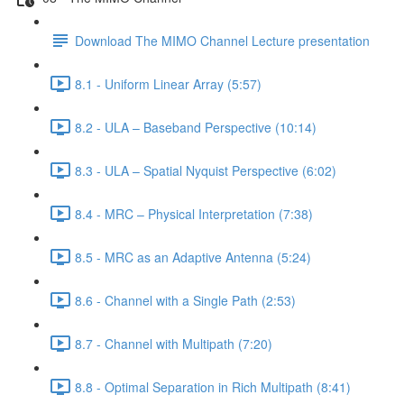
Download The MIMO Channel Lecture presentation
8.1 - Uniform Linear Array (5:57)
8.2 - ULA – Baseband Perspective (10:14)
8.3 - ULA – Spatial Nyquist Perspective (6:02)
8.4 - MRC – Physical Interpretation (7:38)
8.5 - MRC as an Adaptive Antenna (5:24)
8.6 - Channel with a Single Path (2:53)
8.7 - Channel with Multipath (7:20)
8.8 - Optimal Separation in Rich Multipath (8:41)