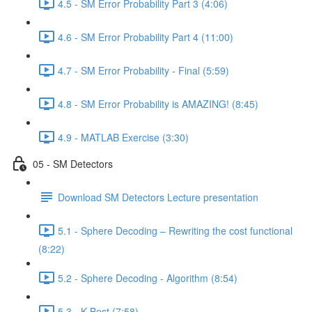
4.5 - SM Error Probability Part 3 (4:06)
4.6 - SM Error Probability Part 4 (11:00)
4.7 - SM Error Probability - Final (5:59)
4.8 - SM Error Probability is AMAZING! (8:45)
4.9 - MATLAB Exercise (3:30)
05 - SM Detectors
Download SM Detectors Lecture presentation
5.1 - Sphere Decoding – Rewriting the cost functional
(8:22)
5.2 - Sphere Decoding - Algorithm (8:54)
5.3 - K-Best (7:58)