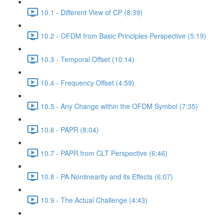
10.1 - Different View of CP (8:39)
10.2 - OFDM from Basic Principles Perspective (5:19)
10.3 - Temporal Offset (10:14)
10.4 - Frequency Offset (4:59)
10.5 - Any Change within the OFDM Symbol (7:35)
10.6 - PAPR (8:04)
10.7 - PAPR from CLT Perspective (6:46)
10.8 - PA Nonlinearity and its Effects (6:07)
10.9 - The Actual Challenge (4:43)