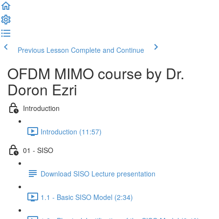
Previous Lesson
Complete and Continue
OFDM MIMO course by Dr.
Doron Ezri
Introduction
Introduction (11:57)
01 - SISO
Download SISO Lecture presentation
1.1 - Basic SISO Model (2:34)