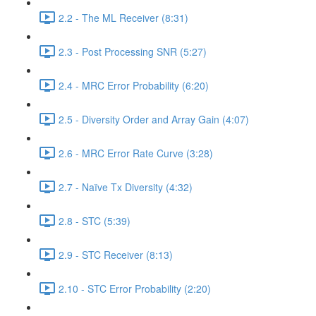
2.2 - The ML Receiver (8:31)
2.3 - Post Processing SNR (5:27)
2.4 - MRC Error Probability (6:20)
2.5 - Diversity Order and Array Gain (4:07)
2.6 - MRC Error Rate Curve (3:28)
2.7 - Naïve Tx Diversity (4:32)
2.8 - STC (5:39)
2.9 - STC Receiver (8:13)
2.10 - STC Error Probability (2:20)