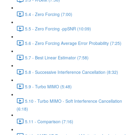
5.4 - Zero Forcing (7:00)
5.5 - Zero Forcing -ppSNR (10:09)
5.6 - Zero Forcing Average Error Probability (7:25)
5.7 - Best Linear Estimator (7:58)
5.8 - Successive Interference Cancellation (8:32)
5.9 - Turbo MIMO (5:48)
5.10 - Turbo MIMO - Soft Interference Cancellation
(6:18)
5.11 - Comparison (7:16)