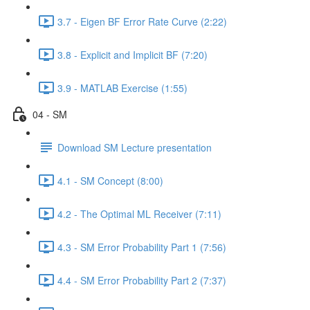
3.7 - Eigen BF Error Rate Curve (2:22)
3.8 - Explicit and Implicit BF (7:20)
3.9 - MATLAB Exercise (1:55)
04 - SM
Download SM Lecture presentation
4.1 - SM Concept (8:00)
4.2 - The Optimal ML Receiver (7:11)
4.3 - SM Error Probability Part 1 (7:56)
4.4 - SM Error Probability Part 2 (7:37)