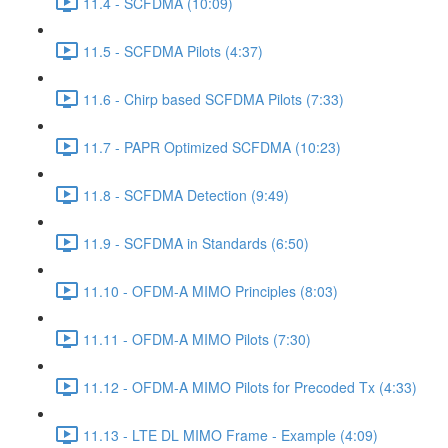
11.4 - SCFDMA (10:09)
11.5 - SCFDMA Pilots (4:37)
11.6 - Chirp based SCFDMA Pilots (7:33)
11.7 - PAPR Optimized SCFDMA (10:23)
11.8 - SCFDMA Detection (9:49)
11.9 - SCFDMA in Standards (6:50)
11.10 - OFDM-A MIMO Principles (8:03)
11.11 - OFDM-A MIMO Pilots (7:30)
11.12 - OFDM-A MIMO Pilots for Precoded Tx (4:33)
11.13 - LTE DL MIMO Frame - Example (4:09)