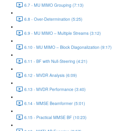
6.7 - MU MIMO Grouping (7:13)
6.8 - Over-Determination (5:25)
6.9 - MU MIMO – Multiple Streams (3:12)
6.10 - MU MIMO – Block Diagonalization (9:17)
6.11 - BF with Null-Steering (4:21)
6.12 - MVDR Analysis (6:09)
6.13 - MVDR Performance (3:40)
6.14 - MMSE Beamformer (5:01)
6.15 - Practical MMSE BF (10:23)