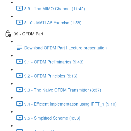
8.9 - The MIMO Channel (11:42)
8.10 - MATLAB Exercise (1:58)
09 - OFDM Part I
Download OFDM Part I Lecture presentation
9.1 - OFDM Preliminaries (9:43)
9.2 - OFDM Principles (5:16)
9.3 - The Naïve OFDM Transmitter (8:37)
9.4 - Efficient Implementation using IFFT_1 (9:10)
9.5 - Simplified Scheme (4:36)