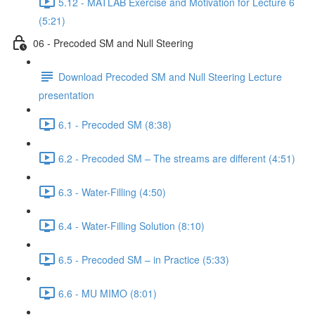
5.12 - MATLAB Exercise and Motivation for Lecture 6
(5:21)
06 - Precoded SM and Null Steering
Download Precoded SM and Null Steering Lecture
presentation
6.1 - Precoded SM (8:38)
6.2 - Precoded SM – The streams are different (4:51)
6.3 - Water-Filling (4:50)
6.4 - Water-Filling Solution (8:10)
6.5 - Precoded SM – in Practice (5:33)
6.6 - MU MIMO (8:01)