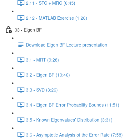
2.11 - STC + MRC (6:45)
2.12 - MATLAB Exercise (1:26)
03 - Eigen BF
Download Elgen BF Lecture presentation
3.1 - MRT (9:28)
3.2 - Eigen BF (10:46)
3.3 - SVD (3:26)
3.4 - Eigen BF Error Probability Bounds (11:51)
3.5 - Known Eigenvalues’ Distribution (3:31)
3.6 - Asymptotic Analysis of the Error Rate (7:58)