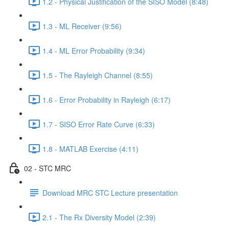
1.2 - Physical Justification of the SISO Model (8:48)
1.3 - ML Receiver (9:56)
1.4 - ML Error Probability (9:34)
1.5 - The Rayleigh Channel (8:55)
1.6 - Error Probability in Rayleigh (6:17)
1.7 - SISO Error Rate Curve (6:33)
1.8 - MATLAB Exercise (4:11)
02 - STC MRC
Download MRC STC Lecture presentation
2.1 - The Rx Diversity Model (2:39)