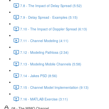
7.8 - The Impact of Delay Spread (5:52)
7.9 - Delay Spread - Examples (5:15)
7.10 - The Impact of Doppler Spread (6:13)
7.11 - Channel Modeling (4:11)
7.12 - Modeling Pathloss (2:34)
7.13 - Modeling Mobile Channels (5:58)
7.14 - Jakes PSD (8:56)
7.15 - Channel Model Implementation (9:13)
7.16 - MATLAB Exercise (3:11)
08 - The MIMO Channel