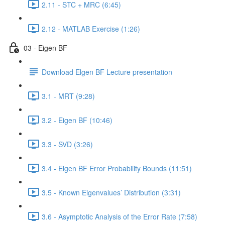
2.11 - STC + MRC (6:45)
2.12 - MATLAB Exercise (1:26)
03 - Eigen BF
Download Elgen BF Lecture presentation
3.1 - MRT (9:28)
3.2 - Eigen BF (10:46)
3.3 - SVD (3:26)
3.4 - Eigen BF Error Probability Bounds (11:51)
3.5 - Known Eigenvalues’ Distribution (3:31)
3.6 - Asymptotic Analysis of the Error Rate (7:58)