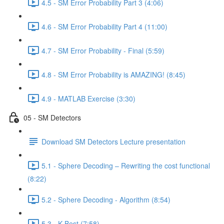
4.5 - SM Error Probability Part 3 (4:06)
4.6 - SM Error Probability Part 4 (11:00)
4.7 - SM Error Probability - Final (5:59)
4.8 - SM Error Probability is AMAZING! (8:45)
4.9 - MATLAB Exercise (3:30)
05 - SM Detectors
Download SM Detectors Lecture presentation
5.1 - Sphere Decoding – Rewriting the cost functional
(8:22)
5.2 - Sphere Decoding - Algorithm (8:54)
5.3 - K-Best (7:58)