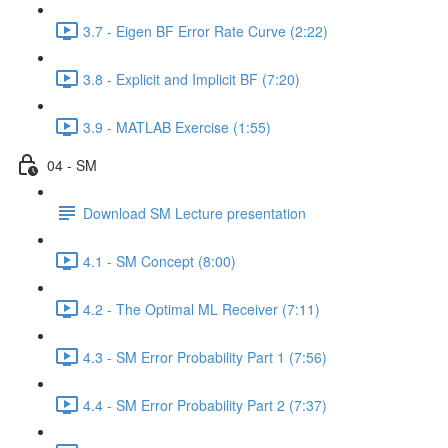
3.7 - Eigen BF Error Rate Curve (2:22)
3.8 - Explicit and Implicit BF (7:20)
3.9 - MATLAB Exercise (1:55)
04 - SM
Download SM Lecture presentation
4.1 - SM Concept (8:00)
4.2 - The Optimal ML Receiver (7:11)
4.3 - SM Error Probability Part 1 (7:56)
4.4 - SM Error Probability Part 2 (7:37)