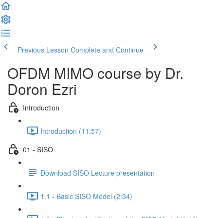
Previous Lesson
Complete and Continue
OFDM MIMO course by Dr.
Doron Ezri
Introduction
Introduction (11:57)
01 - SISO
Download SISO Lecture presentation
1.1 - Basic SISO Model (2:34)