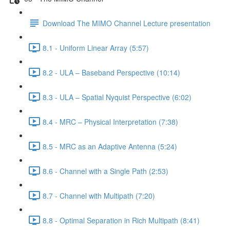
Download The MIMO Channel Lecture presentation
8.1 - Uniform Linear Array (5:57)
8.2 - ULA – Baseband Perspective (10:14)
8.3 - ULA – Spatial Nyquist Perspective (6:02)
8.4 - MRC – Physical Interpretation (7:38)
8.5 - MRC as an Adaptive Antenna (5:24)
8.6 - Channel with a Single Path (2:53)
8.7 - Channel with Multipath (7:20)
8.8 - Optimal Separation in Rich Multipath (8:41)