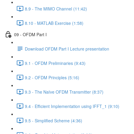
8.9 - The MIMO Channel (11:42)
8.10 - MATLAB Exercise (1:58)
09 - OFDM Part I
Download OFDM Part I Lecture presentation
9.1 - OFDM Preliminaries (9:43)
9.2 - OFDM Principles (5:16)
9.3 - The Naïve OFDM Transmitter (8:37)
9.4 - Efficient Implementation using IFFT_1 (9:10)
9.5 - Simplified Scheme (4:36)