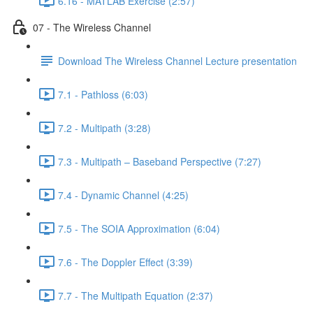
6.16 - MATLAB Exercise (2:57)
07 - The Wireless Channel
Download The Wireless Channel Lecture presentation
7.1 - Pathloss (6:03)
7.2 - Multipath (3:28)
7.3 - Multipath – Baseband Perspective (7:27)
7.4 - Dynamic Channel (4:25)
7.5 - The SOIA Approximation (6:04)
7.6 - The Doppler Effect (3:39)
7.7 - The Multipath Equation (2:37)