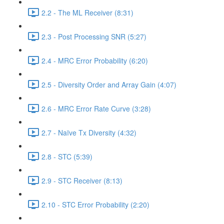
2.2 - The ML Receiver (8:31)
2.3 - Post Processing SNR (5:27)
2.4 - MRC Error Probability (6:20)
2.5 - Diversity Order and Array Gain (4:07)
2.6 - MRC Error Rate Curve (3:28)
2.7 - Naïve Tx Diversity (4:32)
2.8 - STC (5:39)
2.9 - STC Receiver (8:13)
2.10 - STC Error Probability (2:20)