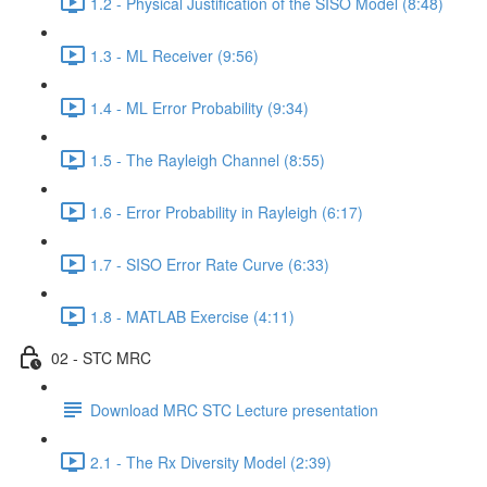
1.2 - Physical Justification of the SISO Model (8:48)
1.3 - ML Receiver (9:56)
1.4 - ML Error Probability (9:34)
1.5 - The Rayleigh Channel (8:55)
1.6 - Error Probability in Rayleigh (6:17)
1.7 - SISO Error Rate Curve (6:33)
1.8 - MATLAB Exercise (4:11)
02 - STC MRC
Download MRC STC Lecture presentation
2.1 - The Rx Diversity Model (2:39)