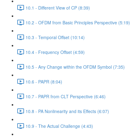
10.1 - Different View of CP (8:39)
10.2 - OFDM from Basic Principles Perspective (5:19)
10.3 - Temporal Offset (10:14)
10.4 - Frequency Offset (4:59)
10.5 - Any Change within the OFDM Symbol (7:35)
10.6 - PAPR (8:04)
10.7 - PAPR from CLT Perspective (6:46)
10.8 - PA Nonlinearity and its Effects (6:07)
10.9 - The Actual Challenge (4:43)