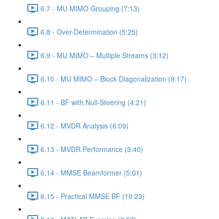
6.7 - MU MIMO Grouping (7:13)
6.8 - Over-Determination (5:25)
6.9 - MU MIMO – Multiple Streams (3:12)
6.10 - MU MIMO – Block Diagonalization (9:17)
6.11 - BF with Null-Steering (4:21)
6.12 - MVDR Analysis (6:09)
6.13 - MVDR Performance (3:40)
6.14 - MMSE Beamformer (5:01)
6.15 - Practical MMSE BF (10:23)