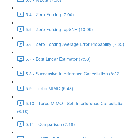
5.4 - Zero Forcing (7:00)
5.5 - Zero Forcing -ppSNR (10:09)
5.6 - Zero Forcing Average Error Probability (7:25)
5.7 - Best Linear Estimator (7:58)
5.8 - Successive Interference Cancellation (8:32)
5.9 - Turbo MIMO (5:48)
5.10 - Turbo MIMO - Soft Interference Cancellation
(6:18)
5.11 - Comparison (7:16)