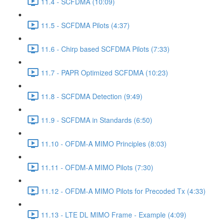
11.4 - SCFDMA (10:09)
11.5 - SCFDMA Pilots (4:37)
11.6 - Chirp based SCFDMA Pilots (7:33)
11.7 - PAPR Optimized SCFDMA (10:23)
11.8 - SCFDMA Detection (9:49)
11.9 - SCFDMA in Standards (6:50)
11.10 - OFDM-A MIMO Principles (8:03)
11.11 - OFDM-A MIMO Pilots (7:30)
11.12 - OFDM-A MIMO Pilots for Precoded Tx (4:33)
11.13 - LTE DL MIMO Frame - Example (4:09)