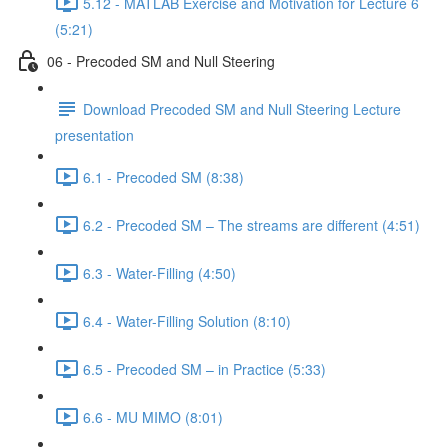
5.12 - MATLAB Exercise and Motivation for Lecture 6
(5:21)
06 - Precoded SM and Null Steering
Download Precoded SM and Null Steering Lecture
presentation
6.1 - Precoded SM (8:38)
6.2 - Precoded SM – The streams are different (4:51)
6.3 - Water-Filling (4:50)
6.4 - Water-Filling Solution (8:10)
6.5 - Precoded SM – in Practice (5:33)
6.6 - MU MIMO (8:01)