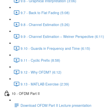
9.6 - Graphical Interpretation (3:06)
9.7 - Back to Flat Fading (5:08)
9.8 - Channel Estimation (5:26)
9.9 - Channel Estimation – Weiner Perspective (6:11)
9.10 - Guards in Frequency and Time (6:15)
9.11 - Cyclic Prefix (8:58)
9.12 - Why OFDM? (6:12)
9.13 - MATLAB Exercise (2:39)
10 - OFDM Part II
Download OFDM Part II Lecture presentation