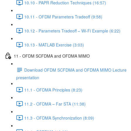
10.10 - PAPR Reduction Techniques (16:57)
10.11 - OFDM Parameters Tradeoff (9:58)
10.12 - Parameters Tradeoff – Wi-Fi Example (6:22)
10.13 - MATLAB Exercise (3:03)
11 - OFDM SCFDMA and OFDMA MIMO
Download OFDM SCFDMA and OFDMA MIMO Lecture
presentation
11.1 - OFDMA Principles (8:23)
11.2 - OFDMA – Far STA (11:38)
11.3 - OFDMA Synchronization (8:09)